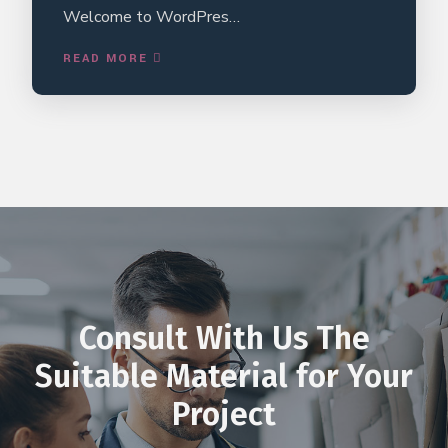
Welcome to WordPres…
READ MORE
Consult With Us The
Suitable Material for Your
Project