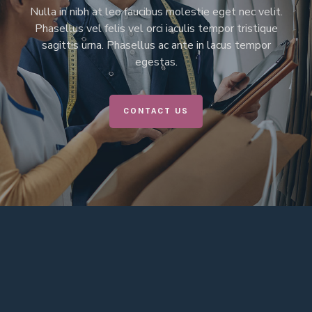
Nulla in nibh at leo faucibus molestie eget nec velit.
Phasellus vel felis vel orci iaculis tempor tristique
sagittis urna. Phasellus ac ante in lacus tempor
egestas.
CONTACT US