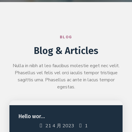
BLOG
Blog & Articles
Nulla in nibh at leo faucibus molestie eget nec velit.
Phasellus vel felis vel orci iaculis tempor tristique
sagittis urna. Phasellus ac ante in lacus tempor
egestas.
Hello wor…
21 4 月 2023
1