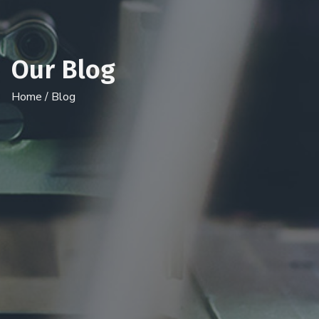
Our Blog
Home
/ Blog