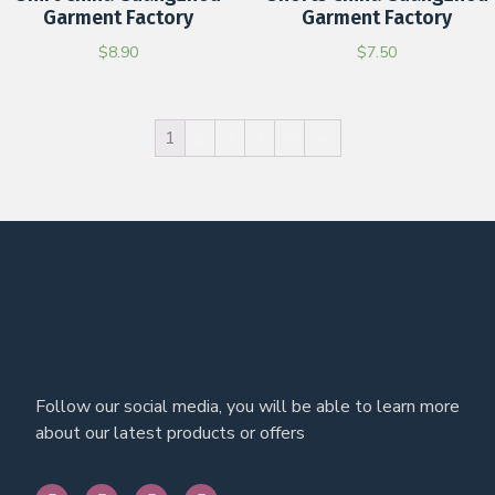
Garment Factory
Garment Factory
$
8.90
$
7.50
1
2
3
4
5
→
Follow our social media, you will be able to learn more
about our latest products or offers