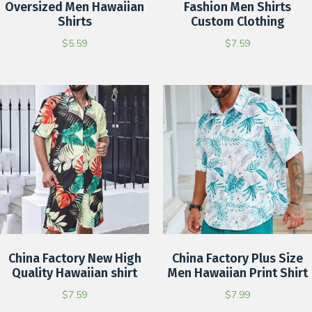
Oversized Men Hawaiian
Fashion Men Shirts
Shirts
Custom Clothing
$
5.59
$
7.59
China Factory New High
China Factory Plus Size
Quality Hawaiian shirt
Men Hawaiian Print Shirt
$
7.59
$
7.99