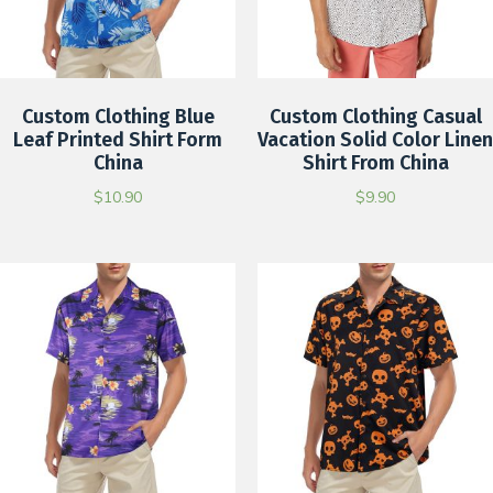
Custom Clothing Blue
Custom Clothing Casual
Leaf Printed Shirt Form
Vacation Solid Color Linen
China
Shirt From China
$
10.90
$
9.90