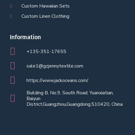
Custom Hawaiian Sets
Custom Linen Clothing
Information
+135-351-17655
sale1@gzjennytextile.com
https://www.jackoceans.com/
Building B, No.9, South Road, Yuanxiatian,
Baiyun
District,Guangzhou,Guangdong,510420, China