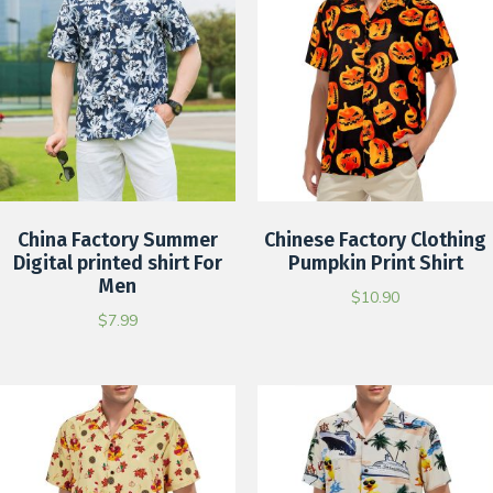
China Factory Summer
Chinese Factory Clothing
Digital printed shirt For
Pumpkin Print Shirt
Men
$
10.90
$
7.99