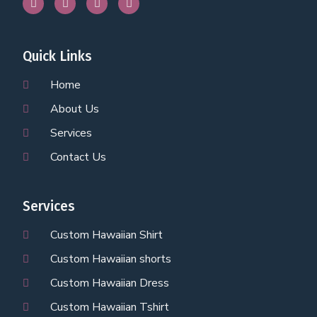
Quick Links
Home
About Us
Services
Contact Us
Services
Custom Hawaiian Shirt
Custom Hawaiian shorts
Custom Hawaiian Dress
Custom Hawaiian Tshirt