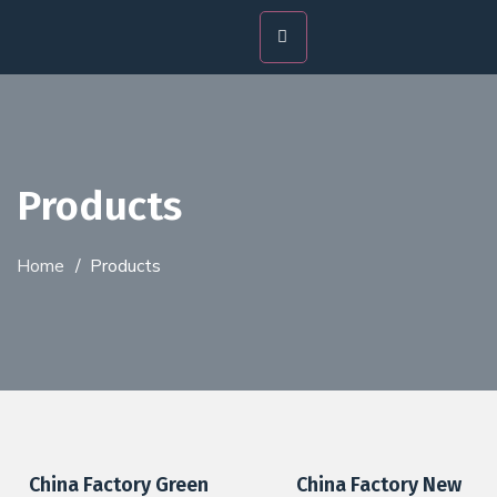
Products
Home
/
Products
China Factory Green
China Factory New