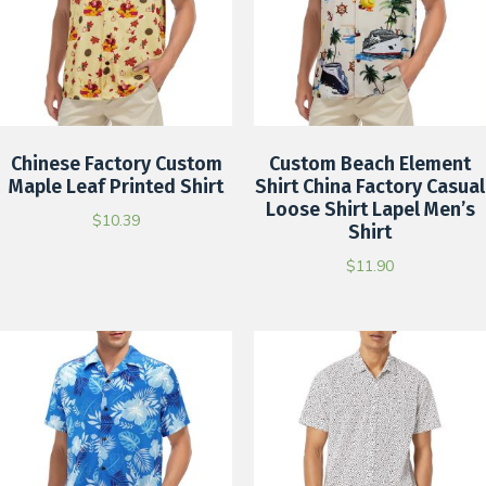
Chinese Factory Custom
Custom Beach Element
Maple Leaf Printed Shirt
Shirt China Factory Casual
Loose Shirt Lapel Men’s
$
10.39
Shirt
$
11.90