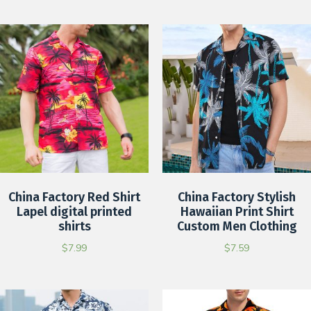
China Factory Red Shirt
China Factory Stylish
Lapel digital printed
Hawaiian Print Shirt
shirts
Custom Men Clothing
$
7.99
$
7.59