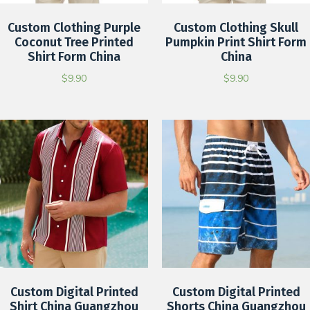
Custom Clothing Purple
Custom Clothing Skull
Coconut Tree Printed
Pumpkin Print Shirt Form
Shirt Form China
China
$
9.90
$
9.90
Custom Digital Printed
Custom Digital Printed
Shirt China Guangzhou
Shorts China Guangzhou