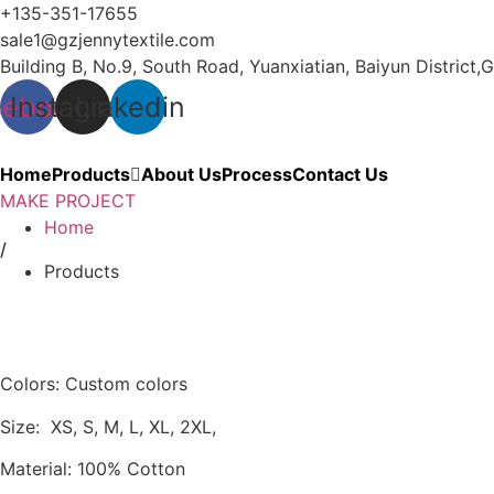
Skip
+135-351-17655
to
sale1@gzjennytextile.com
content
Building B, No.9, South Road, Yuanxiatian, Baiyun Distri
cebook
Instagram
Linkedin
Home
Products
About Us
Process
Contact Us
MAKE PROJECT
Home
/
Products
Colors: Custom colors
Size: XS, S, M, L, XL, 2XL,
Material: 100% Cotton