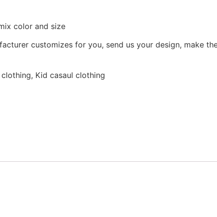
mix color and size
facturer customizes for you, send us your design, make the
lothing, Kid casaul clothing