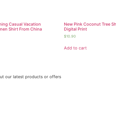
ing Casual Vacation
New Pink Coconut Tree Sh
inen Shirt From China
Digital Print
$
10.90
Add to cart
ut our latest products or offers