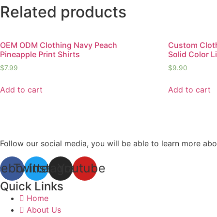
Related products
OEM ODM Clothing Navy Peach
Custom Cloth
Pineapple Print Shirts
Solid Color L
$
7.99
$
9.90
Add to cart
Add to cart
Follow our social media, you will be able to learn more abo
cebook
Twitter
Instagram
Youtube
Quick Links
Home
About Us