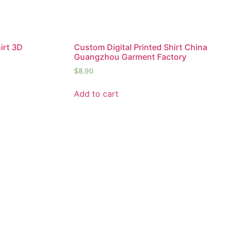
irt 3D
Custom Digital Printed Shirt China
Guangzhou Garment Factory
$
8.90
Add to cart