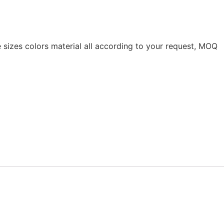
 sizes colors material all according to your request, MOQ