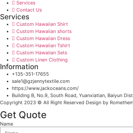
Services
Contact Us
Services
Custom Hawaiian Shirt
Custom Hawaiian shorts
Custom Hawaiian Dress
Custom Hawaiian Tshirt
Custom Hawaiian Sets
Custom Linen Clothing
Information
+135-351-17655
sale1@gzjennytextile.com
https://www.jackoceans.com/
Building B, No.9, South Road, Yuanxiatian, Baiyun D
Copyright 2023 © All Right Reserved Design by Romethe
Get Quote
Name