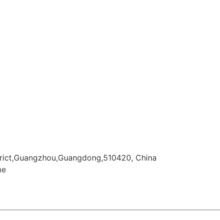
istrict,Guangzhou,Guangdong,510420, China
me