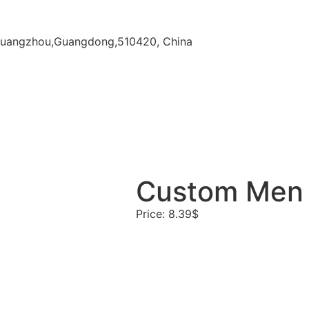
ct,Guangzhou,Guangdong,510420, China
Custom Men G
Price: 8.39$