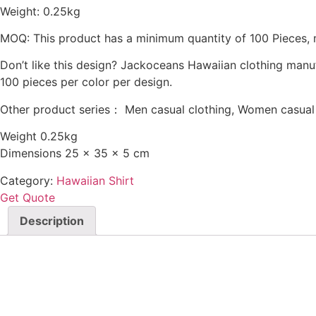
Weight: 0.25kg
MOQ: This product has a minimum quantity of 100 Pieces, 
Don’t like this design? Jackoceans Hawaiian clothing manu
100 pieces per color per design.
Other product series： Men casual clothing, Women casual c
Weight 0.25kg
Dimensions 25 × 35 × 5 cm
Category:
Hawaiian Shirt
Get Quote
Description