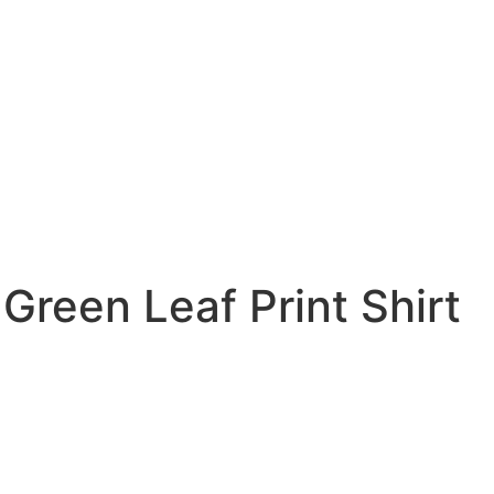
reen Leaf Print Shirt