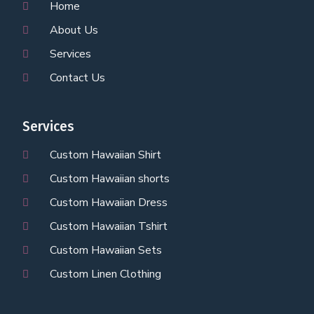
Home
About Us
Services
Contact Us
Services
Custom Hawaiian Shirt
Custom Hawaiian shorts
Custom Hawaiian Dress
Custom Hawaiian Tshirt
Custom Hawaiian Sets
Custom Linen Clothing