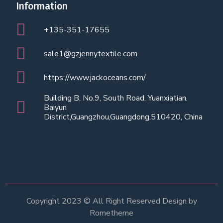
Information
+135-351-17655
sale1@gzjennytextile.com
https://www.jackoceans.com/
Building B, No.9, South Road, Yuanxiatian,
Baiyun
District,Guangzhou,Guangdong,510420, China
Copyright 2023 © All Right Reserved Design by
Rometheme