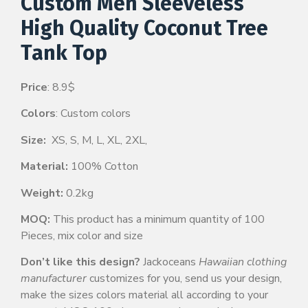
Custom Men Sleeveless
High Quality Coconut Tree
Tank Top
Price
: 8.9$
Colors
: Custom colors
Size:
XS, S, M, L, XL, 2XL,
Material:
100% Cotton
Weight:
0.2kg
MOQ:
This product has a minimum quantity of 100
Pieces, mix color and size
Don’t like this design?
Jackoceans
Hawaiian clothing
manufacturer
customizes for you, send us your design,
make the sizes colors material all according to your