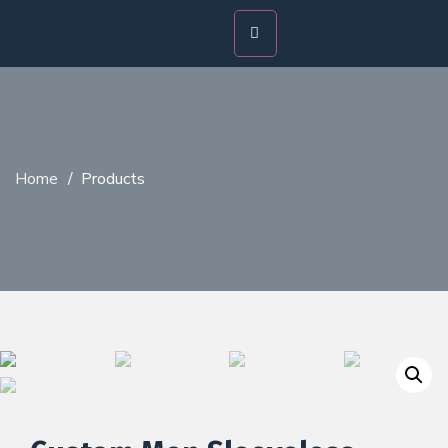
Home
/
Products