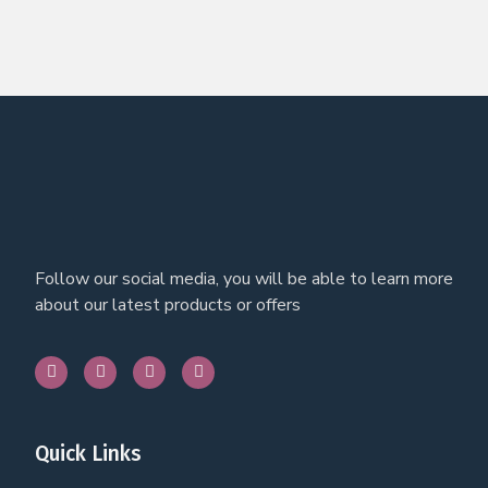
Follow our social media, you will be able to learn more
about our latest products or offers
Quick Links