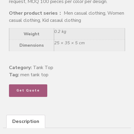
request, MOQ 100 pieces per color per design.
Other product series：
Men casual clothing, Women
casual clothing, Kid casaul clothing
0.2 kg
Weight
25 × 35 × 5 cm
Dimensions
Category:
Tank Top
Tag:
men tank top
Get Quote
Description