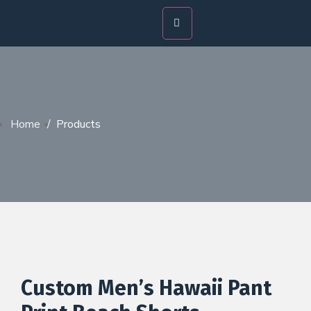
Home
/
Products
Custom Men’s Hawaii Pant