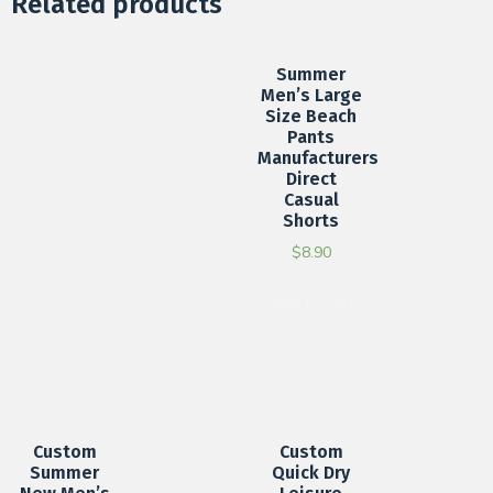
Related products
Summer
Men’s Large
Size Beach
Pants
Manufacturers
Direct
Casual
Shorts
$
8.90
Add to cart
Custom
Custom
Summer
Quick Dry