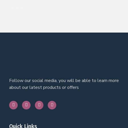
Add to cart
Follow our social media, you will be able to learn more
about our latest products or offers
Quick Links