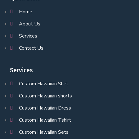
Home
About Us
Services
Contact Us
Services
Custom Hawaiian Shirt
Custom Hawaiian shorts
Custom Hawaiian Dress
Custom Hawaiian Tshirt
Custom Hawaiian Sets