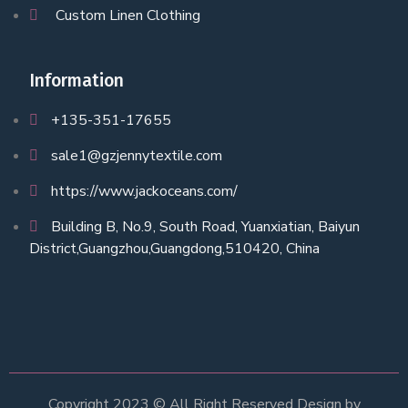
Custom Linen Clothing
Information
+135-351-17655
sale1@gzjennytextile.com
https://www.jackoceans.com/
Building B, No.9, South Road, Yuanxiatian, Baiyun
District,Guangzhou,Guangdong,510420, China
Copyright 2023 © All Right Reserved Design by