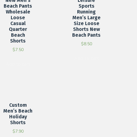
New Men’s
Leisure
Beach Pants
Sports
Wholesale
Running
Loose
Men’s Large
Casual
Size Loose
Quarter
Shorts New
Beach
Beach Pants
Shorts
$
8.50
$
7.50
Add to cart
Add to cart
Custom
Men’s Beach
Holiday
Shorts
$
7.90