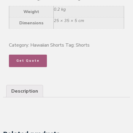
0.2 kg
Weight
25 × 35 × 5 cm
Dimensions
Category:
Hawaiian Shorts
Tag:
Shorts
Get Quote
Description