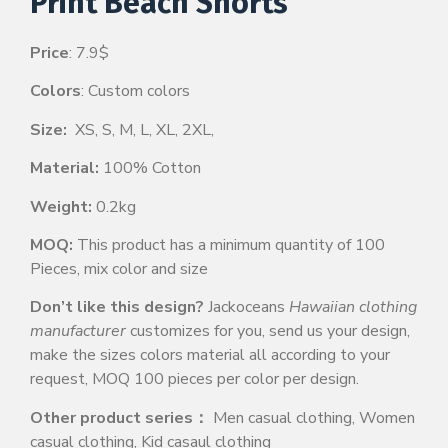
Print Beach Shorts
Price
: 7.9$
Colors
: Custom colors
Size:
XS, S, M, L, XL, 2XL,
Material:
100% Cotton
Weight:
0.2kg
MOQ:
This product has a minimum quantity of 100
Pieces, mix color and size
Don’t like this design?
Jackoceans
Hawaiian clothing
manufacturer
customizes for you, send us your design,
make the sizes colors material all according to your
request, MOQ 100 pieces per color per design.
Other product series：
Men casual clothing, Women
casual clothing, Kid casaul clothing