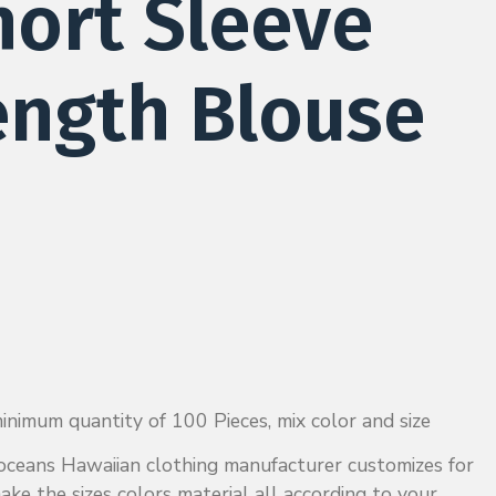
hort Sleeve
ength Blouse
nimum quantity of 100 Pieces, mix color and size
ckoceans Hawaiian clothing manufacturer customizes for
ake the sizes colors material all according to your