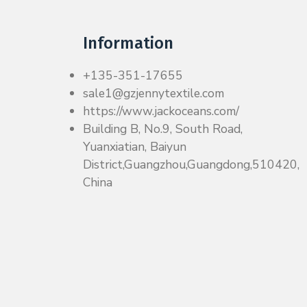
Information
+135-351-17655
sale1@gzjennytextile.com
https://www.jackoceans.com/
Building B, No.9, South Road,
Yuanxiatian, Baiyun
District,Guangzhou,Guangdong,510420,
China