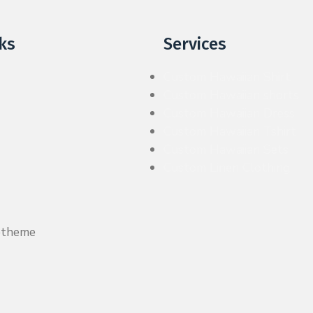
ks
Services
Custom Hawaiian Shirt
Custom Hawaiian shorts
Custom Hawaiian Dress
Custom Hawaiian Tshirt
Custom Hawaiian Sets
Custom Linen Clothing
etheme