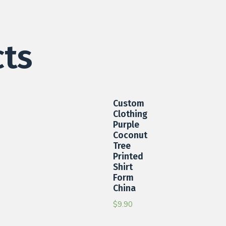
cts
Custom
Clothing
Purple
Coconut
Tree
Printed
Shirt
Form
China
$
9.90