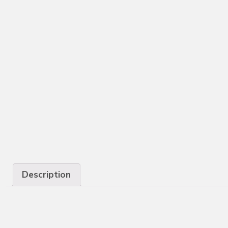
Description