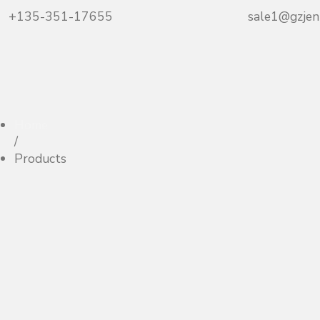
+135-351-17655
sale1@gzjen
Home
/
Products