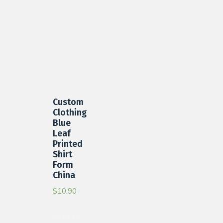
Custom
Clothing
Blue
Leaf
Printed
Shirt
Form
China
$
10.90
Add to