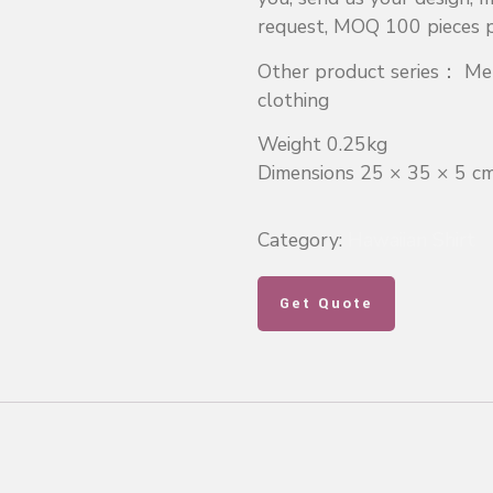
request, MOQ 100 pieces pe
Other product series： Men
clothing
Weight 0.25kg
Dimensions 25 × 35 × 5 c
Category:
Hawaiian Shirt
Get Quote