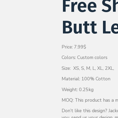
Free S
Butt L
Price: 7.99$
Colors: Custom colors
Size: XS, S, M, L, XL, 2XL,
Material: 100% Cotton
Weight: 0.25kg
MOQ: This product has a mi
Don’t like this design? Ja
you, send us your design, m