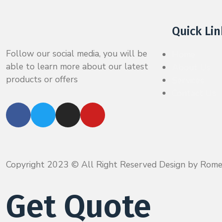
Quick Lin
Follow our social media, you will be
Home
able to learn more about our latest
About Us
products or offers
Services
Contact Us
Copyright 2023 © All Right Reserved Design by Rom
Get Quote