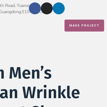
th Road, Yuanxiatian,
u,Guangdong,510420, China
MAKE PROJECT
m Men’s
an Wrinkle