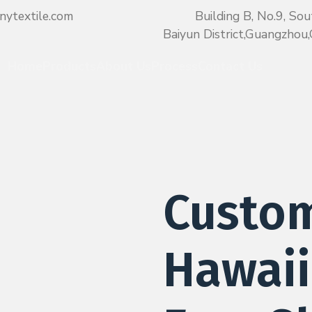
nytextile.com
Building B, No.9, Sou
Baiyun District,Guangzho
Home
Products
About Us
Process
Contact Us
Custo
Hawaii