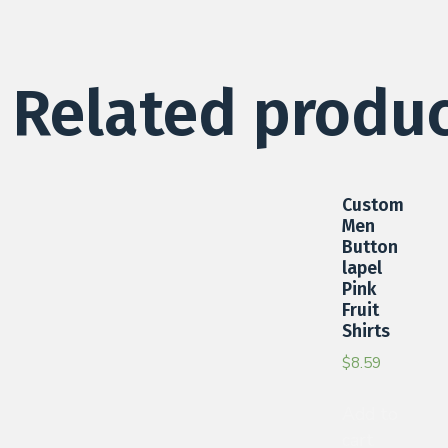
Related produ
Custom
Men
Button
lapel
Pink
Fruit
Shirts
$
8.59
Add to
cart