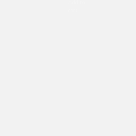
Add to
cart