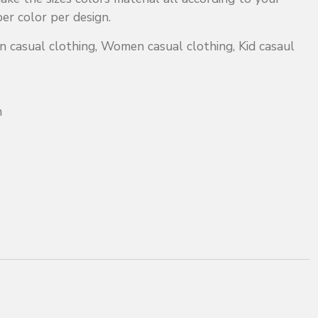
r color per design.
 casual clothing, Women casual clothing, Kid casaul
m