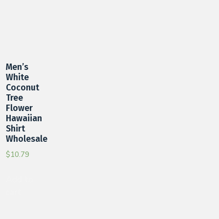
Men’s
White
Coconut
Tree
Flower
Hawaiian
Shirt
Wholesale
$
10.79
Add to
cart