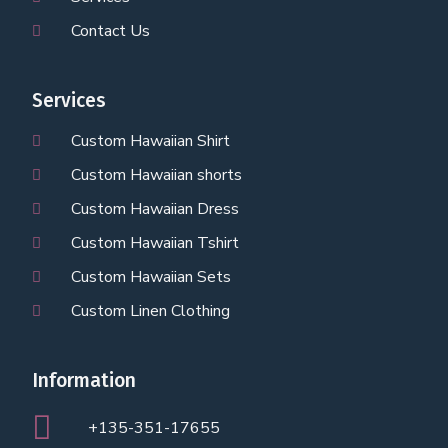
Contact Us
Services
Custom Hawaiian Shirt
Custom Hawaiian shorts
Custom Hawaiian Dress
Custom Hawaiian Tshirt
Custom Hawaiian Sets
Custom Linen Clothing
Information
+135-351-17655