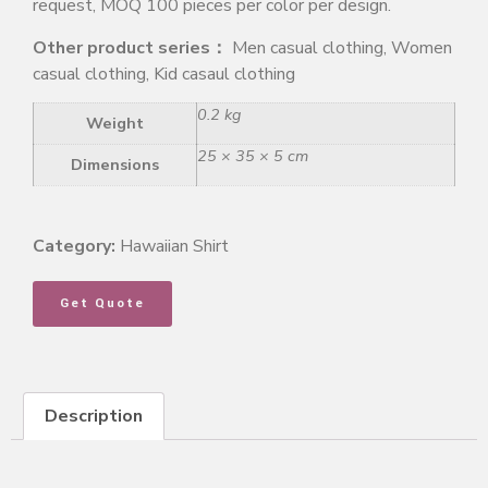
request, MOQ 100 pieces per color per design.
Other product series：
Men casual clothing, Women
casual clothing, Kid casaul clothing
0.2 kg
Weight
25 × 35 × 5 cm
Dimensions
Category:
Hawaiian Shirt
Get Quote
Description