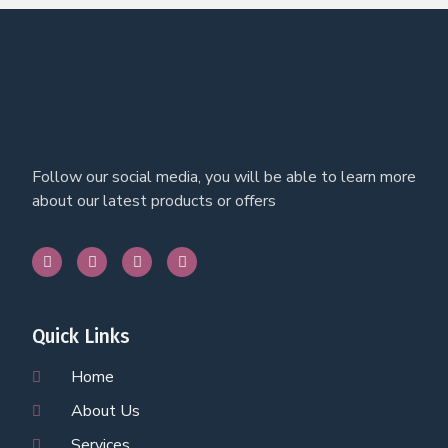
Follow our social media, you will be able to learn more
about our latest products or offers
Quick Links
Home
About Us
Services