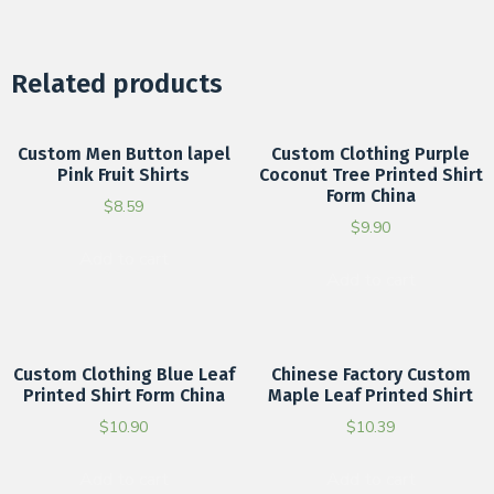
Related products
Custom Men Button lapel
Custom Clothing Purple
Pink Fruit Shirts
Coconut Tree Printed Shirt
Form China
$
8.59
$
9.90
Add to cart
Add to cart
Custom Clothing Blue Leaf
Chinese Factory Custom
Printed Shirt Form China
Maple Leaf Printed Shirt
$
10.90
$
10.39
Add to cart
Add to cart