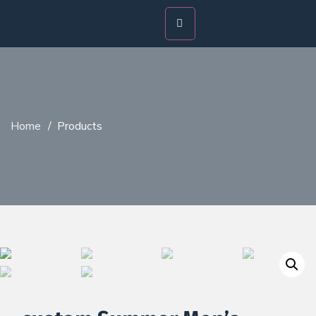
Home
/
Products