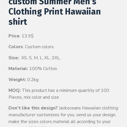
custom Summer Men’s
Clothing Print Hawaiian
shirt
Price
: 13.9$
Colors
: Custom colors
Size:
XS, S, M, L, XL, 2XL,
Material:
100% Cotton
Weight:
0.2kg
MOQ:
This product has a minimum quantity of 100
Pieces, mix color and size
Don’t like this design?
Jackoceans
Hawaiian clothing
manufacturer
customizes for you, send us your design,
make the sizes colors material all according to your