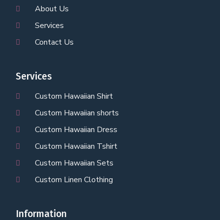
About Us
Services
Contact Us
Services
Custom Hawaiian Shirt
Custom Hawaiian shorts
Custom Hawaiian Dress
Custom Hawaiian Tshirt
Custom Hawaiian Sets
Custom Linen Clothing
Information