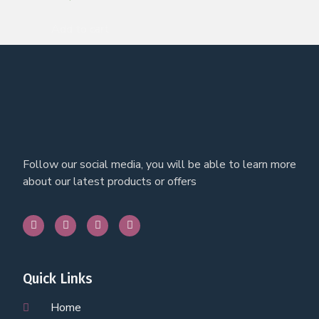
Add to cart
Follow our social media, you will be able to learn more
about our latest products or offers
Quick Links
Home