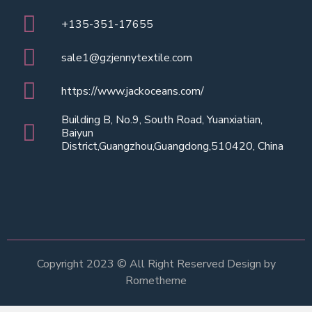
+135-351-17655
sale1@gzjennytextile.com
https://www.jackoceans.com/
Building B, No.9, South Road, Yuanxiatian,
Baiyun
District,Guangzhou,Guangdong,510420, China
Copyright 2023 © All Right Reserved Design by
Rometheme