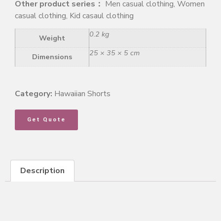
Other product series：
Men casual clothing, Women
casual clothing, Kid casaul clothing
0.2 kg
Weight
25 × 35 × 5 cm
Dimensions
Category:
Hawaiian Shorts
Get Quote
Description