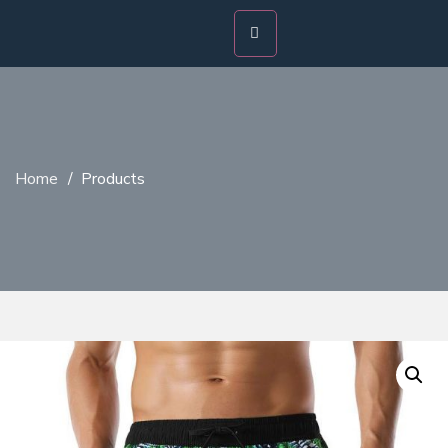
Home
/
Products