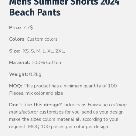
Mens Summer Shorts 2024
Beach Pants
Price
: 7.7$
Colors
: Custom colors
Size:
XS, S, M, L, XL, 2XL,
Material:
100% Cotton
Weight:
0.2kg
MOQ:
This product has a minimum quantity of 100
Pieces, mix color and size
Don’t like this design?
Jackoceans
Hawaiian clothing
manufacturer
customizes for you, send us your design,
make the sizes colors material all according to your
request, MOQ 100 pieces per color per design.