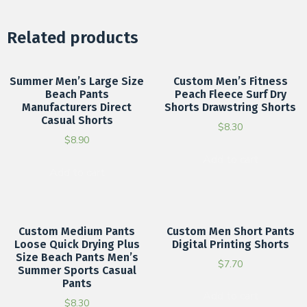
Related products
Summer Men’s Large Size
Custom Men’s Fitness
Beach Pants
Peach Fleece Surf Dry
Manufacturers Direct
Shorts Drawstring Shorts
Casual Shorts
$
8.30
$
8.90
Add to cart
Add to cart
Custom Medium Pants
Custom Men Short Pants
Loose Quick Drying Plus
Digital Printing Shorts
Size Beach Pants Men’s
$
7.70
Summer Sports Casual
Pants
Add to cart
$
8.30