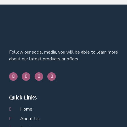
Follow our social media, you will be able to learn more
about our latest products or offers
Quick Links
Home
About Us