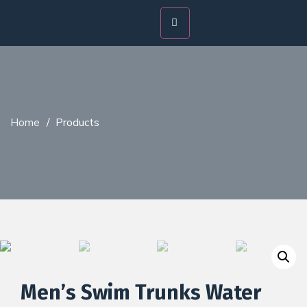
Home
/
Products
Men’s Swim Trunks Water