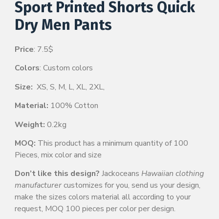
Sport Printed Shorts Quick
Dry Men Pants
Price
: 7.5$
Colors
: Custom colors
Size:
XS, S, M, L, XL, 2XL,
Material:
100% Cotton
Weight:
0.2kg
MOQ:
This product has a minimum quantity of 100
Pieces, mix color and size
Don’t like this design?
Jackoceans
Hawaiian clothing
manufacturer
customizes for you, send us your design,
make the sizes colors material all according to your
request, MOQ 100 pieces per color per design.