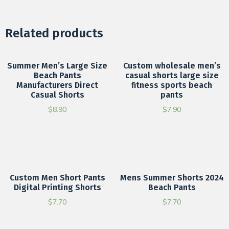
Related products
Summer Men’s Large Size
Custom wholesale men’s
Beach Pants
casual shorts large size
Manufacturers Direct
fitness sports beach
Casual Shorts
pants
$
8.90
$
7.90
Add to cart
Add to cart
Custom Men Short Pants
Mens Summer Shorts 2024
Digital Printing Shorts
Beach Pants
$
7.70
$
7.70
Add to cart
Add to cart