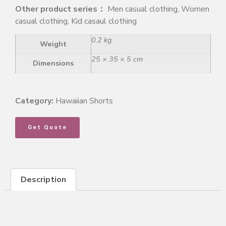
Other product series：
Men casual clothing, Women
casual clothing, Kid casaul clothing
0.2 kg
Weight
25 × 35 × 5 cm
Dimensions
Category:
Hawaiian Shorts
Get Quote
Description