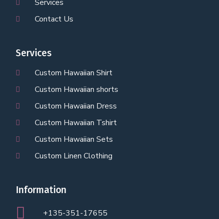
Services
Contact Us
Services
Custom Hawaiian Shirt
Custom Hawaiian shorts
Custom Hawaiian Dress
Custom Hawaiian Tshirt
Custom Hawaiian Sets
Custom Linen Clothing
Information
+135-351-17655