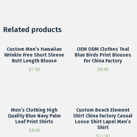
Related products
Custom Men’s Hawaiian
OEM ODM Clothes Teal
Wrinkle Free Short Sleeve
Blue Birds Print Blouses
Butt Length Blouse
For China Factory
$
7.99
$
8.99
Add to cart
Add to cart
Men’s Clothing High
Custom Beach Element
Quality Blue Navy Palm
Shirt China Factory Casual
Leaf Print Shirts
Loose Shirt Lapel Men’s
Shirt
$
8.99
$
11.90