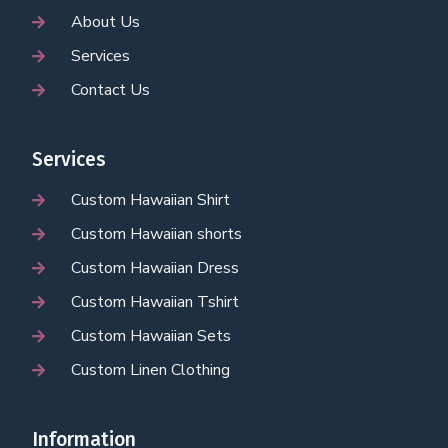
About Us
Services
Contact Us
Services
Custom Hawaiian Shirt
Custom Hawaiian shorts
Custom Hawaiian Dress
Custom Hawaiian Tshirt
Custom Hawaiian Sets
Custom Linen Clothing
Information