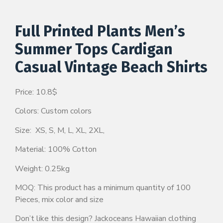
Full Printed Plants Men’s
Summer Tops Cardigan
Casual Vintage Beach Shirts
Price: 10.8$
Colors: Custom colors
Size: XS, S, M, L, XL, 2XL,
Material: 100% Cotton
Weight: 0.25kg
MOQ: This product has a minimum quantity of 100
Pieces, mix color and size
Don’t like this design? Jackoceans Hawaiian clothing