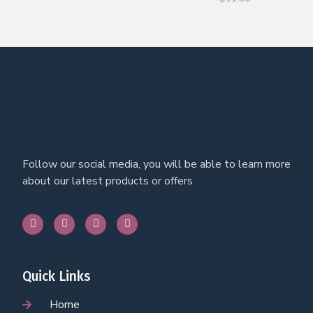
Add to cart
Add to cart
Follow our social media, you will be able to learn more
about our latest products or offers
Quick Links
Home