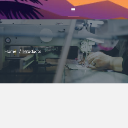
Home
/
Products