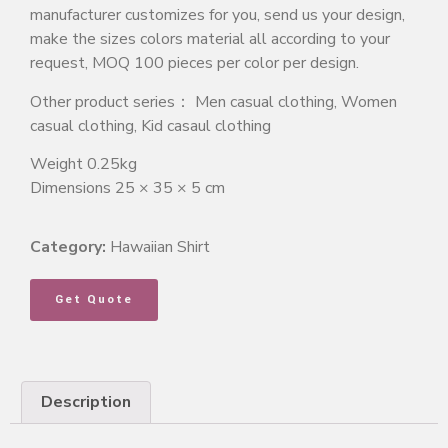
manufacturer customizes for you, send us your design,
make the sizes colors material all according to your
request, MOQ 100 pieces per color per design.
Other product series： Men casual clothing, Women
casual clothing, Kid casaul clothing
Weight 0.25kg
Dimensions 25 × 35 × 5 cm
Category:
Hawaiian Shirt
Get Quote
Description