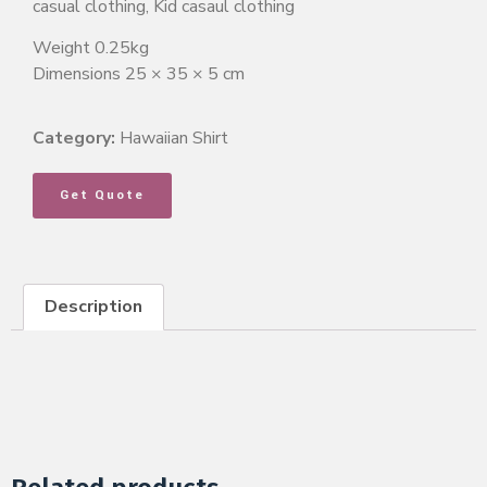
casual clothing, Kid casaul clothing
Weight 0.25kg
Dimensions 25 × 35 × 5 cm
Category:
Hawaiian Shirt
Get Quote
Description