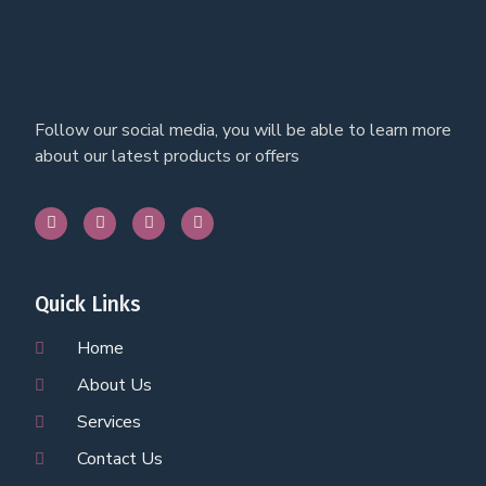
Follow our social media, you will be able to learn more
about our latest products or offers
Quick Links
Home
About Us
Services
Contact Us