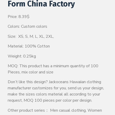
Form China Factory
Price: 8.39$
Colors: Custom colors
Size: XS, S, M, L, XL, 2XL,
Material: 100% Cotton
Weight: 0.25kg
MOQ: This product has a minimum quantity of 100
Pieces, mix color and size
Don’t like this design? Jackoceans Hawaiian clothing
manufacturer customizes for you, send us your design,
make the sizes colors material all according to your
request, MOQ 100 pieces per color per design.
Other product series： Men casual clothing, Women