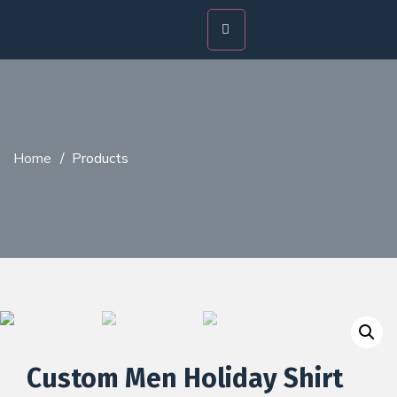
Home
/
Products
Custom Men Holiday Shirt