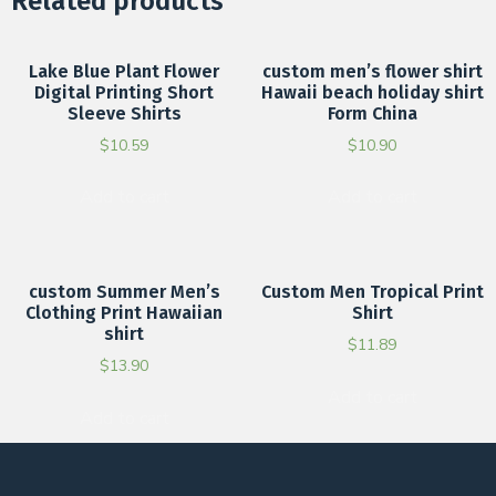
Related products
Lake Blue Plant Flower
custom men’s flower shirt
Digital Printing Short
Hawaii beach holiday shirt
Sleeve Shirts
Form China
$
10.59
$
10.90
Add to cart
Add to cart
custom Summer Men’s
Custom Men Tropical Print
Clothing Print Hawaiian
Shirt
shirt
$
11.89
$
13.90
Add to cart
Add to cart