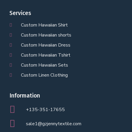
Services
Custom Hawaiian Shirt
Custom Hawaiian shorts
Custom Hawaiian Dress
Custom Hawaiian Tshirt
Custom Hawaiian Sets
Custom Linen Clothing
Information
+135-351-17655
sale1@gzjennytextile.com